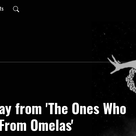
pts
ay from 'The Ones Who
From Omelas'