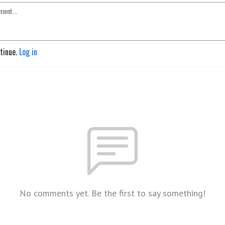
ntinue.
Log in
No comments yet. Be the first to say something!