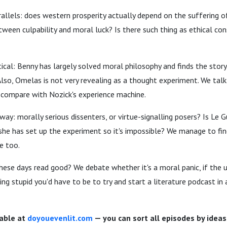
allels: does western prosperity actually depend on the suffering o
tween culpability and moral luck? Is there such thing as ethical c
ical: Benny has largely solved moral philosophy and finds the stor
Also, Omelas is not very revealing as a thought experiment. We ta
 compare with Nozick's experience machine.
y: morally serious dissenters, or virtue-signalling posers? Is Le Gu
he has set up the experiment so it's impossible? We manage to fin
re too.
these days read good? We debate whether it's a moral panic, if the
ng stupid you'd have to be to try and start a literature podcast in 
lable at
doyouevenlit.com
— you can sort all episodes by ideas