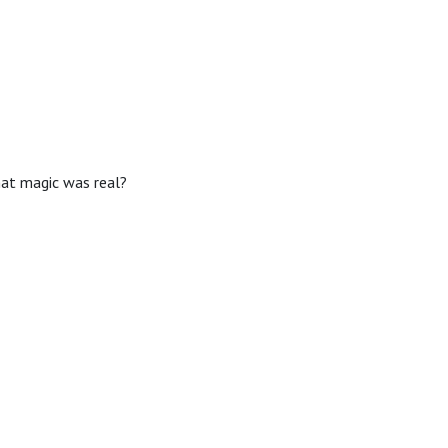
hat magic was real?