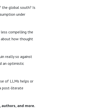
f the global south? Is
onsumption under
y less compelling the
lk about how thought
in really so against
d an optimistic
 use of LLMs helps or
a post-literate
, authors, and more.