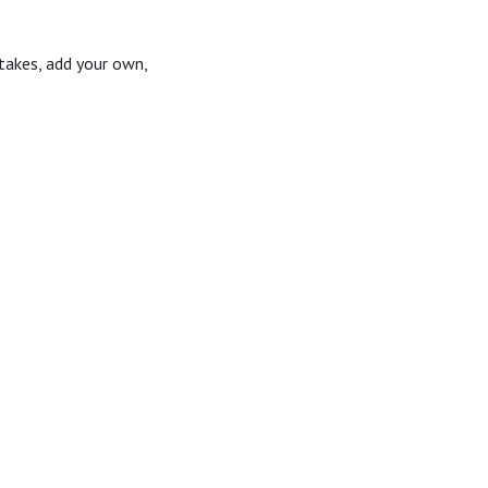
takes, add your own,