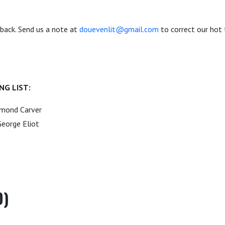
dback. Send us a note at
douevenlit@gmail.com
to correct our hot 
NG LIST:
ymond Carver
eorge Eliot
0)