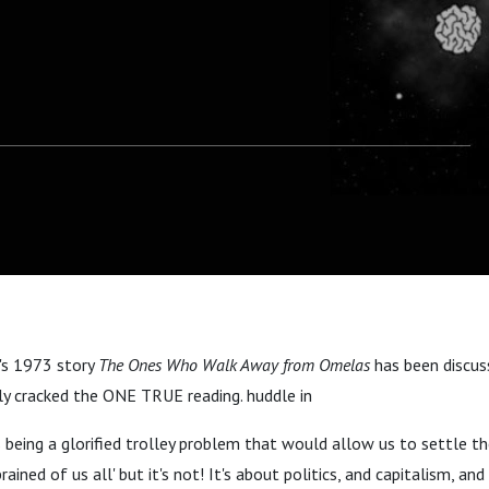
n's 1973 story
The Ones Who Walk Away from Omelas
has been discus
ly cracked the ONE TRUE reading. huddle in
being a glorified trolley problem that would allow us to settle th
rained of us all' but it's not! It's about politics, and capitalism, an