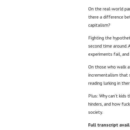
On the real-world par
there a difference be
capitalism?
Fighting the hypothet
second time around. 
experiments fail, and
On those who walk awa
incrementalism that s
reading lurking in the
Plus: Why can't kids 
hinders, and how fucki
society.
Full transcript avai