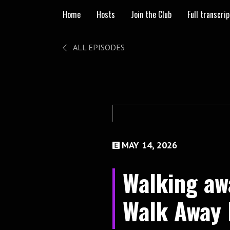
Home
Hosts
Join the Club
Full transcri
ALL EPISODES
MAY 14, 2026
Walking aw
Walk Away 