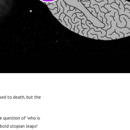
sed to death, but the
e question of 'who is
d bold utopian leaps!