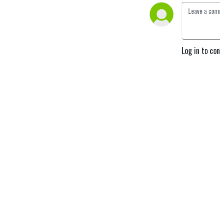
Log in to co