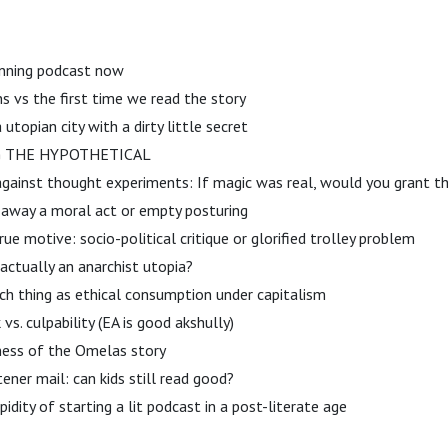
running podcast now
s vs the first time we read the story
 utopian city with a dirty little secret
NG THE HYPOTHETICAL
against thought experiments: If magic was real, would you grant t
g away a moral act or empty posturing
rue motive: socio-political critique or glorified trolley problem
actually an anarchist utopia?
uch thing as ethical consumption under capitalism
vs. culpability (EA is good akshully)
iness of the Omelas story
stener mail: can kids still read good?
idity of starting a lit podcast in a post-literate age