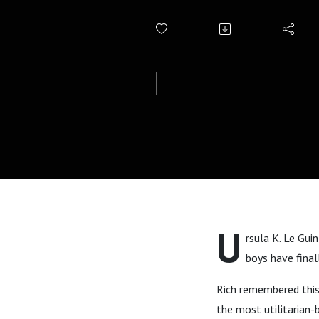
U
rsula K. Le Gui
boys have final
Rich remembered this 
the most utilitarian-b