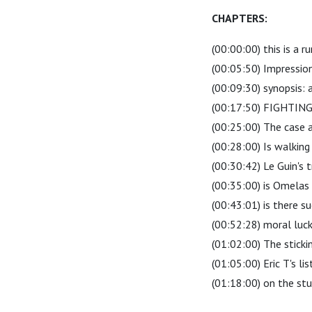
CHAPTERS:
(00:00:00) this is a 
(00:05:50) Impression
(00:09:30) synopsis: a
(00:17:50) FIGHTI
(00:25:00) The case 
(00:28:00) Is walkin
(00:30:42) Le Guin's t
(00:35:00) is Omelas 
(00:43:01) is there s
(00:52:28) moral luck 
(01:02:00) The stick
(01:05:00) Eric T's li
(01:18:00) on the stup