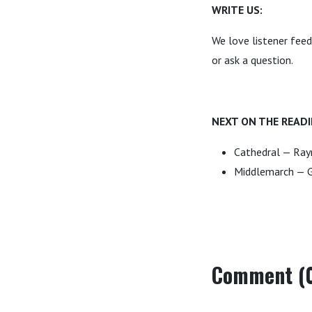
WRITE US:
We love listener fee
or ask a question.
NEXT ON THE READI
Cathedral — Ra
Middlemarch — G
Comment (